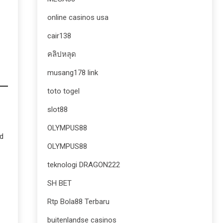
online casinos usa
cair138
คลิปหลุด
musang178 link
toto togel
slot88
OLYMPUS88
nd
OLYMPUS88
teknologi DRAGON222
SH BET
Rtp Bola88 Terbaru
buitenlandse casinos