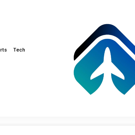
rts
Tech
Stories that revolve around you
Web Story Orbit