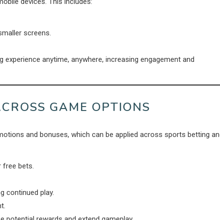
obile devices. This includes:
smaller screens.
ing experience anytime, anywhere, increasing engagement and
ACROSS GAME OPTIONS
motions and bonuses, which can be applied across sports betting a
 free bets.
g continued play.
t.
se potential rewards and extend gameplay.