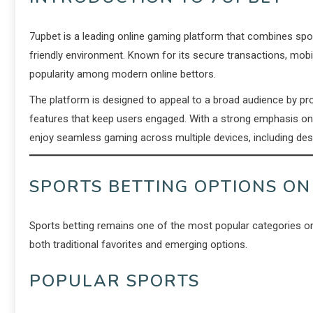
7upbet is a leading online gaming platform that combines sport
friendly environment. Known for its secure transactions, mobil
popularity among modern online bettors.
The platform is designed to appeal to a broad audience by prov
features that keep users engaged. With a strong emphasis on
enjoy seamless gaming across multiple devices, including des
SPORTS BETTING OPTIONS ON
Sports betting remains one of the most popular categories on
both traditional favorites and emerging options.
POPULAR SPORTS