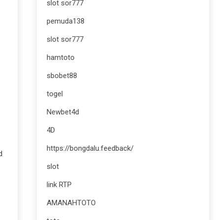
slot sor777
pemuda138
slot sor777
hamtoto
sbobet88
togel
Newbet4d
4D
https://bongdalu.feedback/
d
slot
link RTP
AMANAHTOTO