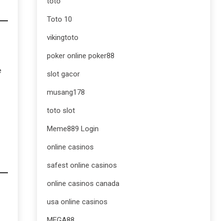
toto
Toto 10
vikingtoto
poker online poker88
e
slot gacor
musang178
toto slot
Meme889 Login
online casinos
safest online casinos
online casinos canada
usa online casinos
MEGA88