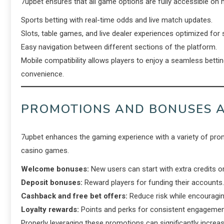
7upbet ensures that all game options are fully accessible on m
Sports betting with real-time odds and live match updates.
Slots, table games, and live dealer experiences optimized for 
Easy navigation between different sections of the platform.
Mobile compatibility allows players to enjoy a seamless bett
convenience.
PROMOTIONS AND BONUSES 
7upbet enhances the gaming experience with a variety of pro
casino games.
Welcome bonuses:
New users can start with extra credits or
Deposit bonuses:
Reward players for funding their accounts.
Cashback and free bet offers:
Reduce risk while encouragin
Loyalty rewards:
Points and perks for consistent engagemen
Properly leveraging these promotions can significantly increa