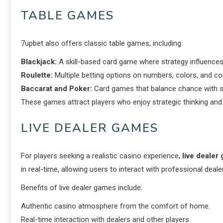
TABLE GAMES
7upbet also offers classic table games, including:
Blackjack:
A skill-based card game where strategy influence
Roulette:
Multiple betting options on numbers, colors, and c
Baccarat and Poker:
Card games that balance chance with s
These games attract players who enjoy strategic thinking and
LIVE DEALER GAMES
For players seeking a realistic casino experience,
live dealer
in real-time, allowing users to interact with professional dealer
Benefits of live dealer games include:
Authentic casino atmosphere from the comfort of home.
Real-time interaction with dealers and other players.