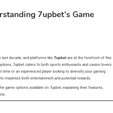
rstanding 7upbet’s Game
e last decade, and platforms like
7upbet
are at the forefront of this
ptions, 7upbet caters to both sports enthusiasts and casino lovers.
st time or an experienced player looking to diversify your gaming
 to maximize both entertainment and potential rewards.
he game options available on 7upbet, explaining their features,
ons.