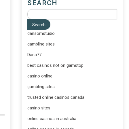
SEARCH
Search
dansomstudio
gambling sites
Dana77
best casinos not on gamstop
casino online
gambling sites
trusted online casinos canada
casino sites
online casinos in australia