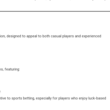
on, designed to appeal to both casual players and experienced
s, featuring:
.
ive to sports betting, especially for players who enjoy luck-based