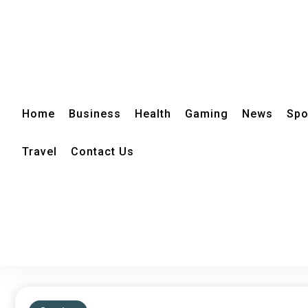
Home
Business
Health
Gaming
News
Spo
Travel
Contact Us