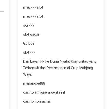
mau777 slot
mau777 slot
sor777
slot gacor
Golbos
slot777
Dari Layar HP ke Dunia Nyata: Komunitas yang
Terbentuk dari Pertemanan di Grup Mahjong
Ways
menangbet88
casino en ligne argent réel
casino non aams