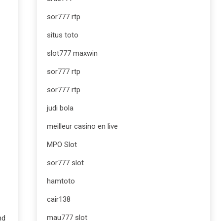
sor777 rtp
situs toto
slot777 maxwin
sor777 rtp
sor777 rtp
judi bola
meilleur casino en live
MPO Slot
sor777 slot
hamtoto
cair138
mau777 slot
nd