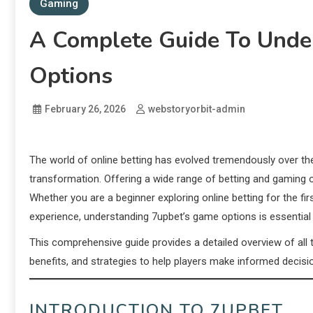
Gaming
A Complete Guide To Unde
Options
February 26, 2026
webstoryorbit-admin
The world of online betting has evolved tremendously over th
transformation. Offering a wide range of betting and gaming o
Whether you are a beginner exploring online betting for the fir
experience, understanding 7upbet’s game options is essential
This comprehensive guide provides a detailed overview of all t
benefits, and strategies to help players make informed decisi
INTRODUCTION TO 7UPBET