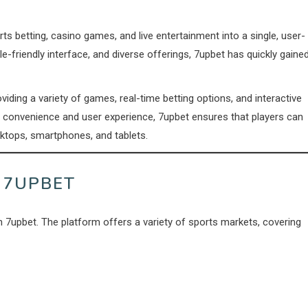
s betting, casino games, and live entertainment into a single, user-
e-friendly interface, and diverse offerings, 7upbet has quickly gaine
iding a variety of games, real-time betting options, and interactive
 convenience and user experience, 7upbet ensures that players can
ktops, smartphones, and tablets.
 7UPBET
 7upbet. The platform offers a variety of sports markets, covering