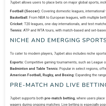
7upbet allows users to place bets on major global sports, incl
Football (Soccer):
Covering domestic leagues, international
Basketball:
From NBA to European leagues, with multiple bett
Cricket:
T20 leagues, one-day internationals, and test match
Tennis:
ATP and WTA tours, with match-based and set-based 
NICHE AND EMERGING SPORT
To cater to modern players, 7upbet also includes niche sport
Esports:
Competitive gaming tournaments, such as League of
Badminton and Table Tennis:
Popular in select regions, off
American Football, Rugby, and Boxing:
Expanding the range 
PRE-MATCH AND LIVE BETTIN
7upbet supports both
pre-match betting
, where users place
wagers during ongoing matches. Live betting is especially popu