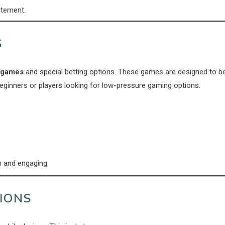
itement.
S
e games
and special betting options. These games are designed to b
beginners or players looking for low-pressure gaming options.
h and engaging.
IONS