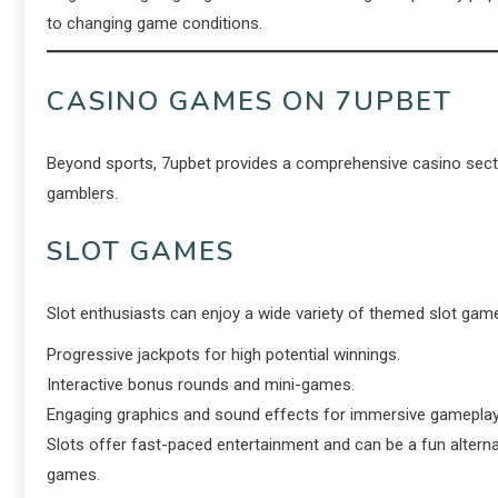
to changing game conditions.
CASINO GAMES ON 7UPBET
Beyond sports, 7upbet provides a comprehensive casino secti
gamblers.
SLOT GAMES
Slot enthusiasts can enjoy a wide variety of themed slot game
Progressive jackpots for high potential winnings.
Interactive bonus rounds and mini-games.
Engaging graphics and sound effects for immersive gameplay
Slots offer fast-paced entertainment and can be a fun alternat
games.