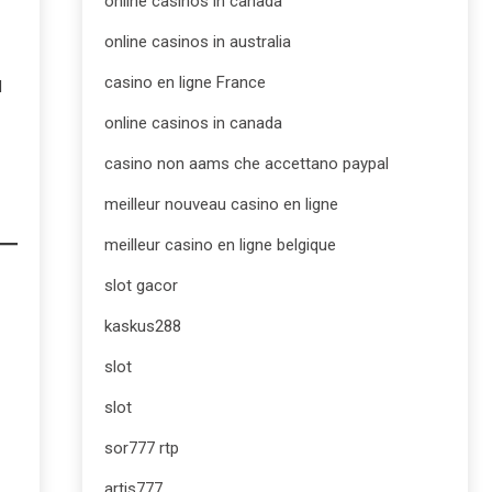
online casinos in canada
online casinos in australia
casino en ligne France
d
online casinos in canada
casino non aams che accettano paypal
meilleur nouveau casino en ligne
meilleur casino en ligne belgique
slot gacor
kaskus288
slot
slot
sor777 rtp
artis777