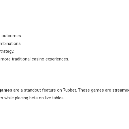
s outcomes.
ombinations.
trategy.
 more traditional casino experiences.
 games
are a standout feature on 7upbet. These games are streame
s while placing bets on live tables.