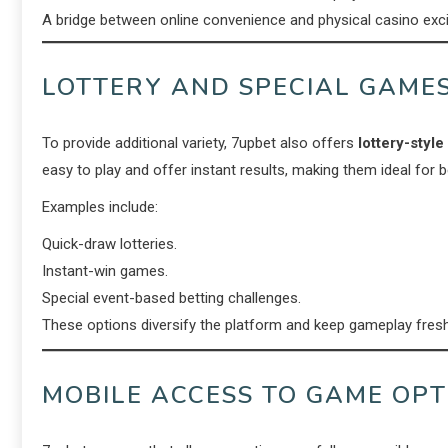
A bridge between online convenience and physical casino exc
LOTTERY AND SPECIAL GAME
To provide additional variety, 7upbet also offers
lottery-styl
easy to play and offer instant results, making them ideal for 
Examples include:
Quick-draw lotteries.
Instant-win games.
Special event-based betting challenges.
These options diversify the platform and keep gameplay fres
MOBILE ACCESS TO GAME OPT