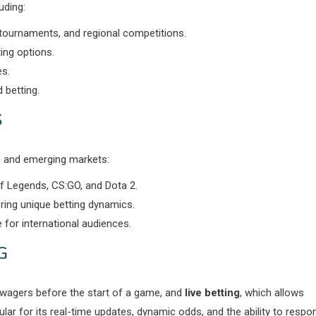
uding:
 tournaments, and regional competitions.
ing options.
es.
betting.
S
s and emerging markets:
 Legends, CS:GO, and Dota 2.
ering unique betting dynamics.
for international audiences.
G
 wagers before the start of a game, and
live betting
, which allows
lar for its real-time updates, dynamic odds, and the ability to respo