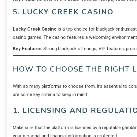
5.
LUCKY CREEK CASINO
Lucky Creek Casino
is a top choice for blackjack enthusiasts
casino games. The casino features a welcoming environment w
Key Features
: Strong blackjack offerings; VIP features; prom
HOW TO CHOOSE THE RIGHT L
With so many platforms to choose from, it’s essential to con
are some key criteria to keep in mind:
1.
LICENSING AND REGULATI
Make sure that the platform is licensed by a reputable gamblin
your personal and financial information is protected.