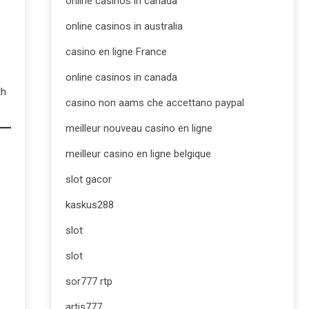
online casinos in canada
online casinos in australia
casino en ligne France
online casinos in canada
th
casino non aams che accettano paypal
meilleur nouveau casino en ligne
meilleur casino en ligne belgique
slot gacor
kaskus288
slot
slot
sor777 rtp
artis777