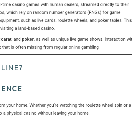
l-time casino games with human dealers, streamed directly to their
casinos, which rely on random number generators (RNGs) for game
quipment, such as live cards, roulette wheels, and poker tables. This
isiting a land-based casino.
ccarat
, and
poker
, as well as unique live game shows. Interaction wi
t that is often missing from regular online gambling.
LINE?
IENCE
rom your home. Whether you’re watching the roulette wheel spin or a
 to a physical casino without leaving your home.