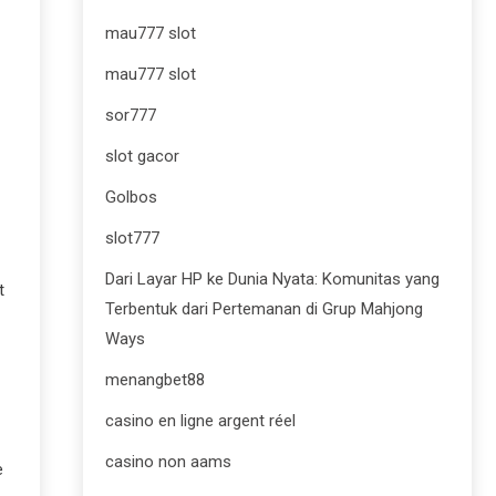
mau777 slot
mau777 slot
sor777
slot gacor
Golbos
slot777
Dari Layar HP ke Dunia Nyata: Komunitas yang
t
Terbentuk dari Pertemanan di Grup Mahjong
Ways
menangbet88
casino en ligne argent réel
casino non aams
e