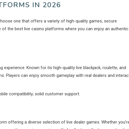
TFORMS IN 2026
 choose one that offers a variety of high-quality games, secure
 of the best live casino platforms where you can enjoy an authentic
 experience. Known for its high-quality live blackjack, roulette, and
ons. Players can enjoy smooth gameplay with real dealers and interac
mobile compatibility; solid customer support.
tform offering a diverse selection of live dealer games. Whether you’r