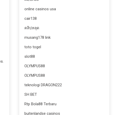
online casinos usa
cair138
คลิปหลุด
musang178 link
toto togel
slot88
es.
OLYMPUS88
OLYMPUS88
teknologi DRAGON222
SH BET
Rtp Bola88 Terbaru
buitenlandse casinos