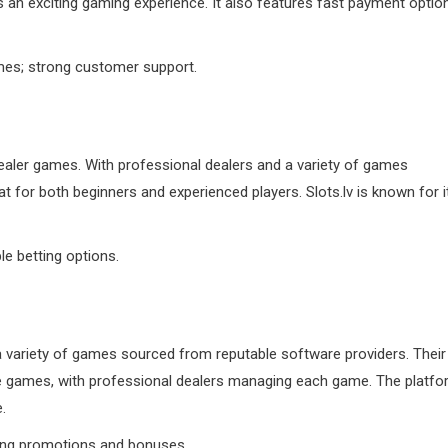
s an exciting gaming experience. It also features fast payment optio
games; strong customer support.
 dealer games. With professional dealers and a variety of games
eat for both beginners and experienced players. Slots.lv is known for i
ble betting options.
 a variety of games sourced from reputable software providers. Their
able games, with professional dealers managing each game. The platf
.
iting promotions and bonuses.