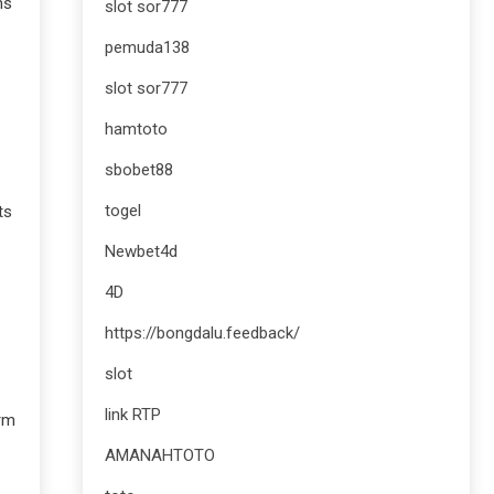
ns
slot sor777
pemuda138
slot sor777
hamtoto
sbobet88
togel
ts
Newbet4d
4D
https://bongdalu.feedback/
slot
link RTP
orm
AMANAHTOTO