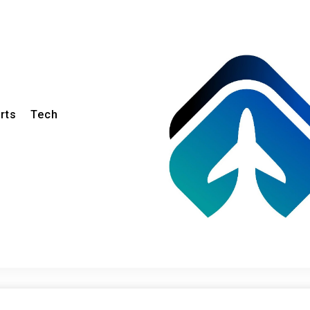
rts
Tech
Stories that revolve around you
Web Story Orbit