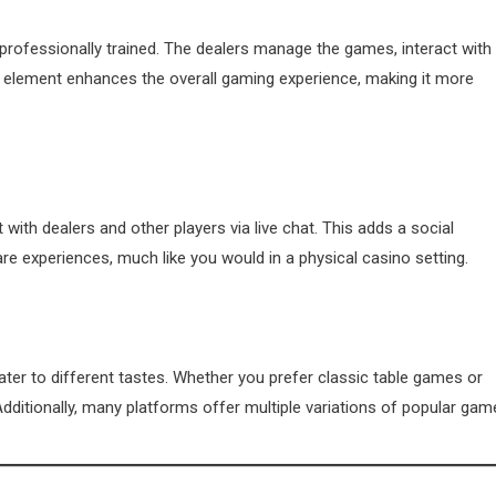
 professionally trained. The dealers manage the games, interact with
 element enhances the overall gaming experience, making it more
t with dealers and other players via live chat. This adds a social
 experiences, much like you would in a physical casino setting.
ater to different tastes. Whether you prefer classic table games or
dditionally, many platforms offer multiple variations of popular gam