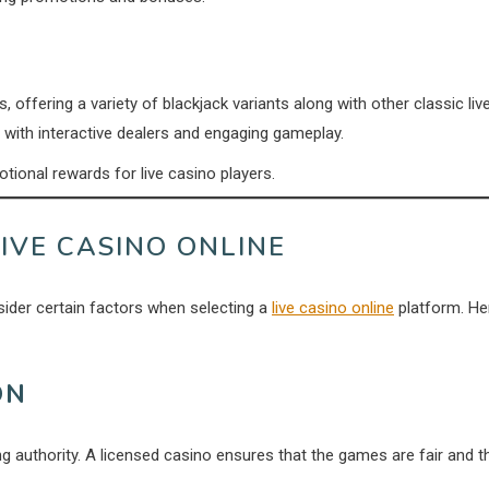
, offering a variety of blackjack variants along with other classic liv
ith interactive dealers and engaging gameplay.
otional rewards for live casino players.
IVE CASINO ONLINE
sider certain factors when selecting a
live casino online
platform. He
ON
g authority. A licensed casino ensures that the games are fair and t