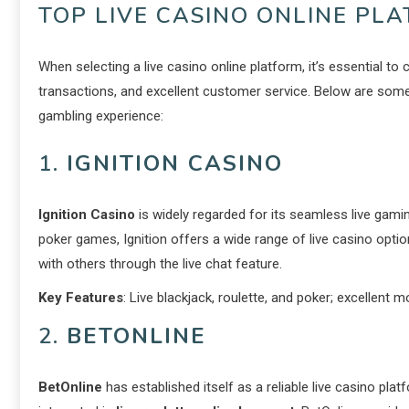
TOP LIVE CASINO ONLINE PLA
When selecting a live casino online platform, it’s essential to
transactions, and excellent customer service. Below are some
gambling experience:
1.
IGNITION CASINO
Ignition Casino
is widely regarded for its seamless live gaming
poker games, Ignition offers a wide range of live casino opti
with others through the live chat feature.
Key Features
: Live blackjack, roulette, and poker; excellent 
2.
BETONLINE
BetOnline
has established itself as a reliable live casino pla