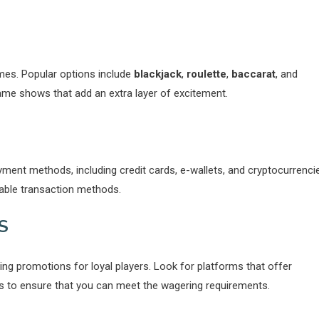
mes. Popular options include
blackjack
,
roulette
,
baccarat
, and
 game shows that add an extra layer of excitement.
yment methods, including credit cards, e-wallets, and cryptocurrenci
iable transaction methods.
S
g promotions for loyal players. Look for platforms that offer
s to ensure that you can meet the wagering requirements.