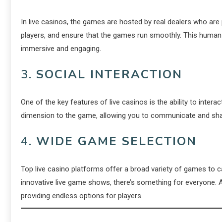
In live casinos, the games are hosted by real dealers who are
players, and ensure that the games run smoothly. This human
immersive and engaging.
3.
SOCIAL INTERACTION
One of the key features of live casinos is the ability to interac
dimension to the game, allowing you to communicate and share
4.
WIDE GAME SELECTION
Top live casino platforms offer a broad variety of games to c
innovative live game shows, there’s something for everyone. A
providing endless options for players.