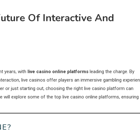
Future Of Interactive And
nt years, with
live casino online platforms
leading the charge. By
nteraction, live casinos offer players an immersive gambling experie
r or just starting out, choosing the right live casino platform can
e will explore some of the top live casino online platforms, ensuring
NE?