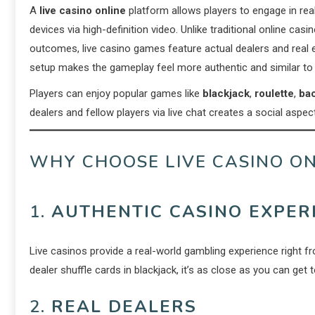
A
live casino online
platform allows players to engage in rea
devices via high-definition video. Unlike traditional online 
outcomes, live casino games feature actual dealers and real e
setup makes the gameplay feel more authentic and similar to v
Players can enjoy popular games like
blackjack
,
roulette
,
ba
dealers and fellow players via live chat creates a social aspec
WHY CHOOSE LIVE CASINO ON
1.
AUTHENTIC CASINO EXPER
Live casinos provide a real-world gambling experience right f
dealer shuffle cards in blackjack, it’s as close as you can get
2.
REAL DEALERS