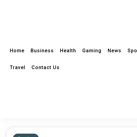
Home
Business
Health
Gaming
News
Spo
Travel
Contact Us