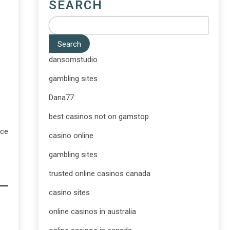
SEARCH
Search
dansomstudio
gambling sites
Dana77
best casinos not on gamstop
nce
casino online
gambling sites
trusted online casinos canada
casino sites
online casinos in australia