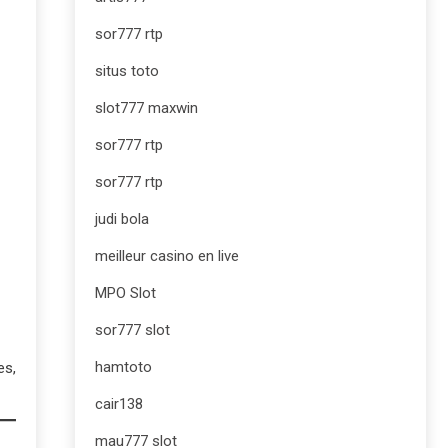
sor777 rtp
situs toto
slot777 maxwin
sor777 rtp
sor777 rtp
judi bola
meilleur casino en live
MPO Slot
sor777 slot
hamtoto
es,
cair138
mau777 slot