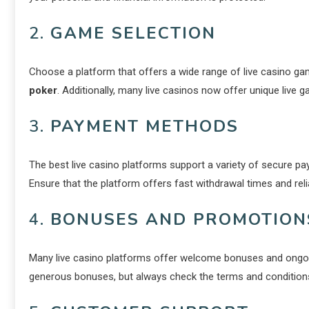
2.
GAME SELECTION
Choose a platform that offers a wide range of live casino ga
poker
. Additionally, many live casinos now offer unique live
3.
PAYMENT METHODS
The best live casino platforms support a variety of secure pa
Ensure that the platform offers fast withdrawal times and rel
4.
BONUSES AND PROMOTION
Many live casino platforms offer welcome bonuses and ongoin
generous bonuses, but always check the terms and condition