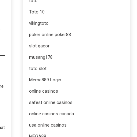
toto
Toto 10
vikingtoto
e
poker online poker88
slot gacor
musang178
toto slot
Meme889 Login
re
online casinos
safest online casinos
online casinos canada
usa online casinos
hat
MEGA88