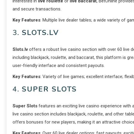
interested in
live roulette
or
live baccarat
, BetOnline provide
and secure transactions.
Key Features
: Multiple live dealer tables; a wide variety of 
3.
SLOTS.LV
Slots.lv
offers a robust live casino section with over 60 live
including blackjack, roulette, and baccarat, this platform is gr
user-friendly interface and consistent payouts.
Key Features
: Variety of live games; excellent interface; flexi
4.
SUPER SLOTS
Super Slots
features an exciting live casino experience with
live casino section includes blackjack, roulette, and other t
offers bonuses for new players, making it an attractive choice
Key Features
: Over 60 live dealer options; fast payouts; exc