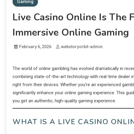
Gaming
Live Casino Online Is The 
Immersive Online Gaming
February 6, 2026
webstoryorbit-admin
The world of online gambling has evolved dramatically in rece
combining state-of-the-art technology with real-time dealer i
right from their devices. Whether you’re an experienced gamble
significantly enhance your online gaming experience. This guid
you get an authentic, high-quality gaming experience.
WHAT IS A LIVE CASINO ONLI