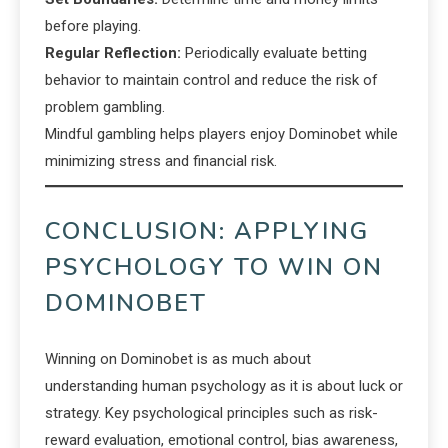
before playing.
Regular Reflection:
Periodically evaluate betting
behavior to maintain control and reduce the risk of
problem gambling.
Mindful gambling helps players enjoy Dominobet while
minimizing stress and financial risk.
CONCLUSION: APPLYING
PSYCHOLOGY TO WIN ON
DOMINOBET
Winning on Dominobet is as much about
understanding human psychology as it is about luck or
strategy. Key psychological principles such as risk-
reward evaluation, emotional control, bias awareness,