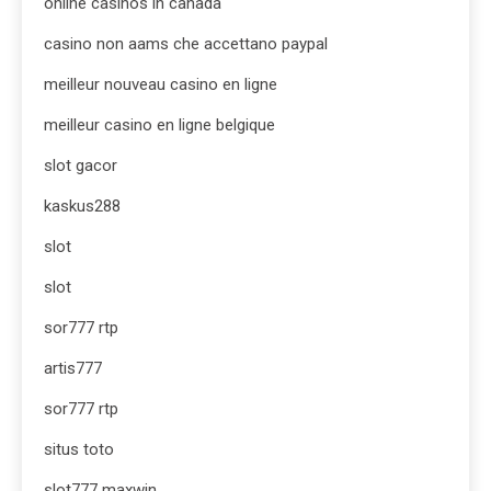
online casinos in canada
casino non aams che accettano paypal
meilleur nouveau casino en ligne
meilleur casino en ligne belgique
slot gacor
kaskus288
slot
slot
sor777 rtp
artis777
sor777 rtp
situs toto
slot777 maxwin