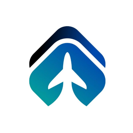
Stories that revolve around you