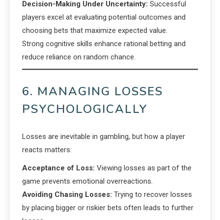
Decision-Making Under Uncertainty:
Successful
players excel at evaluating potential outcomes and
choosing bets that maximize expected value.
Strong cognitive skills enhance rational betting and
reduce reliance on random chance.
6. MANAGING LOSSES
PSYCHOLOGICALLY
Losses are inevitable in gambling, but how a player
reacts matters:
Acceptance of Loss:
Viewing losses as part of the
game prevents emotional overreactions.
Avoiding Chasing Losses:
Trying to recover losses
by placing bigger or riskier bets often leads to further