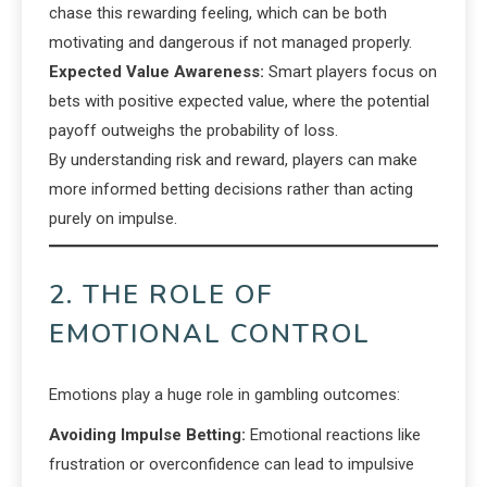
chase this rewarding feeling, which can be both
motivating and dangerous if not managed properly.
Expected Value Awareness:
Smart players focus on
bets with positive expected value, where the potential
payoff outweighs the probability of loss.
By understanding risk and reward, players can make
more informed betting decisions rather than acting
purely on impulse.
2. THE ROLE OF
EMOTIONAL CONTROL
Emotions play a huge role in gambling outcomes:
Avoiding Impulse Betting:
Emotional reactions like
frustration or overconfidence can lead to impulsive