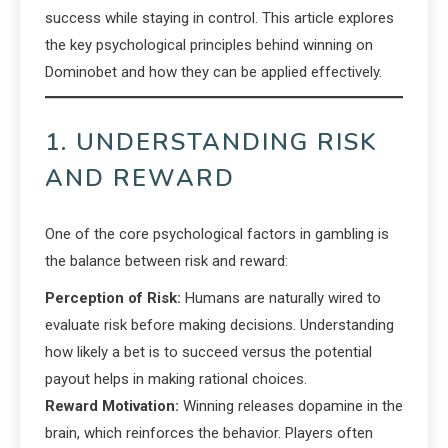
success while staying in control. This article explores
the key psychological principles behind winning on
Dominobet and how they can be applied effectively.
1. UNDERSTANDING RISK
AND REWARD
One of the core psychological factors in gambling is
the balance between risk and reward:
Perception of Risk:
Humans are naturally wired to
evaluate risk before making decisions. Understanding
how likely a bet is to succeed versus the potential
payout helps in making rational choices.
Reward Motivation:
Winning releases dopamine in the
brain, which reinforces the behavior. Players often