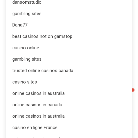
dansomstudio
gambling sites
Dana77
best casinos not on gamstop
casino online
gambling sites
trusted online casinos canada
casino sites
online casinos in australia
online casinos in canada
online casinos in australia
casino en ligne France