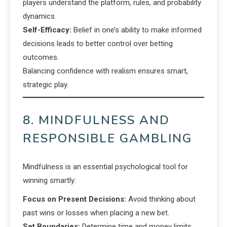
players understand the platform, rules, and probability
dynamics.
Self-Efficacy:
Belief in one’s ability to make informed
decisions leads to better control over betting
outcomes.
Balancing confidence with realism ensures smart,
strategic play.
8. MINDFULNESS AND
RESPONSIBLE GAMBLING
Mindfulness is an essential psychological tool for
winning smartly:
Focus on Present Decisions:
Avoid thinking about
past wins or losses when placing a new bet.
Set Boundaries:
Determine time and money limits