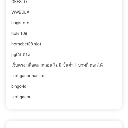
OKESLOT
WWBOLA
bugistoto
hoki 108
homebet88 slot
pgเว็บตรง
เว็บตรง สล็อตฝากถอน ไม่มี ขั้นต่ำ 1 บาทก็ ถอนได้
slot gacor hari ini
bingo4d
slot gacor