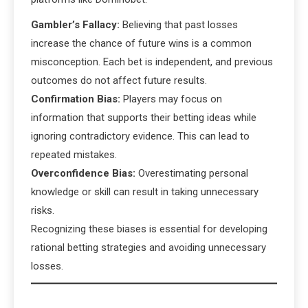
Gambler’s Fallacy:
Believing that past losses
increase the chance of future wins is a common
misconception. Each bet is independent, and previous
outcomes do not affect future results.
Confirmation Bias:
Players may focus on
information that supports their betting ideas while
ignoring contradictory evidence. This can lead to
repeated mistakes.
Overconfidence Bias:
Overestimating personal
knowledge or skill can result in taking unnecessary
risks.
Recognizing these biases is essential for developing
rational betting strategies and avoiding unnecessary
losses.