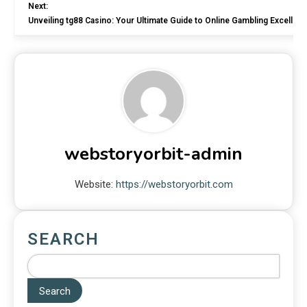
Next:
Unveiling tg88 Casino: Your Ultimate Guide to Online Gambling Excellen
webstoryorbit-admin
Website:
https://webstoryorbit.com
SEARCH
Search