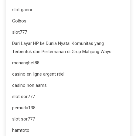
slot gacor
Golbos
slot777
Dari Layar HP ke Dunia Nyata: Komunitas yang
Terbentuk dari Pertemanan di Grup Mahjong Ways
menangbet88
casino en ligne argent réel
casino non aams
slot sor777
pemuda138
slot sor777
hamtoto