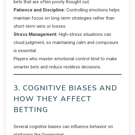
bets that are often poorly thought out.
Patience and Discipline:
Controlling emotions helps
maintain focus on long-term strategies rather than
short-term wins or losses.
Stress Management:
High-stress situations can
cloud judgment, so maintaining calm and composure
is essential.
Players who master emotional control tend to make
smarter bets and reduce reckless decisions.
3. COGNITIVE BIASES AND
HOW THEY AFFECT
BETTING
Several cognitive biases can influence behavior on
platforms like Dominobet: