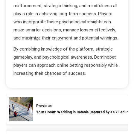
reinforcement, strategic thinking, and mindfulness all
play a role in achieving long-term success. Players
who incorporate these psychological insights can
make smarter decisions, manage losses effectively,
and maximize their enjoyment and potential winnings.
By combining knowledge of the platform, strategic
gameplay, and psychological awareness, Dominobet
players can approach online betting responsibly while
increasing their chances of success.
Previous:
Your Dream Wedding in Catania Captured by a Skilled Pho