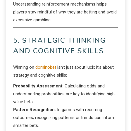
Understanding reinforcement mechanisms helps
players stay mindful of why they are betting and avoid
excessive gambling.
5. STRATEGIC THINKING
AND COGNITIVE SKILLS
Winning on
dominobet
isn’t just about luck; it’s about
strategy and cognitive skills:
Probability Assessment:
Calculating odds and
understanding probabilities are key to identifying high-
value bets.
Pattern Recognition:
In games with recurring
outcomes, recognizing patterns or trends can inform
smarter bets.