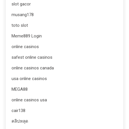
slot gacor
musang178
toto slot
Meme889 Login
online casinos
safest online casinos
online casinos canada
usa online casinos
MEGA88
online casinos usa
cair138
คลิปหลุด