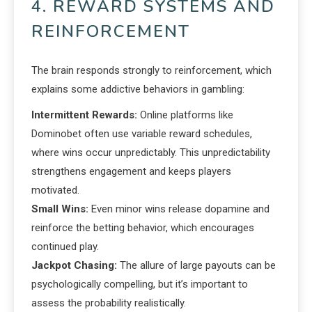
4. REWARD SYSTEMS AND
REINFORCEMENT
The brain responds strongly to reinforcement, which
explains some addictive behaviors in gambling:
Intermittent Rewards:
Online platforms like
Dominobet often use variable reward schedules,
where wins occur unpredictably. This unpredictability
strengthens engagement and keeps players
motivated.
Small Wins:
Even minor wins release dopamine and
reinforce the betting behavior, which encourages
continued play.
Jackpot Chasing:
The allure of large payouts can be
psychologically compelling, but it’s important to
assess the probability realistically.