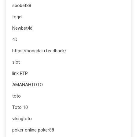
sbobet88
togel
Newbet4d
4D
https://bongdalu.feedback/
slot
link RTP
AMANAHTOTO
toto
Toto 10
vikingtoto
poker online poker88