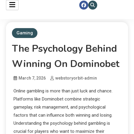
Web Story Orbit
Gaming
The Psychology Behind
Winning On Dominobet
March 7, 2026
webstoryorbit-admin
Online gambling is more than just luck and chance.
Platforms like Dominobet combine strategic
gameplay, risk management, and psychological
factors that can influence both winning and losing.
Understanding the psychology behind gambling is
crucial for players who want to maximize their