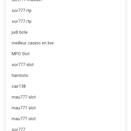
sor777 rtp
sor777 rtp
judi bola
meilleur casino en live
MPO Slot
sor777 slot
hamtoto
cair138
mau777 slot
mau777 slot
mau777 slot
sor777