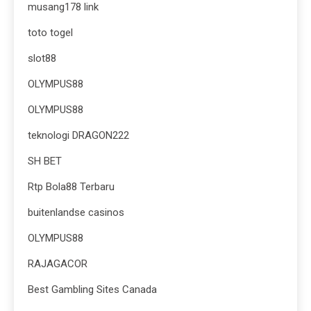
musang178 link
toto togel
slot88
OLYMPUS88
OLYMPUS88
teknologi DRAGON222
SH BET
Rtp Bola88 Terbaru
buitenlandse casinos
OLYMPUS88
RAJAGACOR
Best Gambling Sites Canada