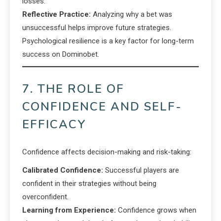
losses.
Reflective Practice:
Analyzing why a bet was
unsuccessful helps improve future strategies.
Psychological resilience is a key factor for long-term
success on Dominobet.
7. THE ROLE OF
CONFIDENCE AND SELF-
EFFICACY
Confidence affects decision-making and risk-taking:
Calibrated Confidence:
Successful players are
confident in their strategies without being
overconfident.
Learning from Experience:
Confidence grows when