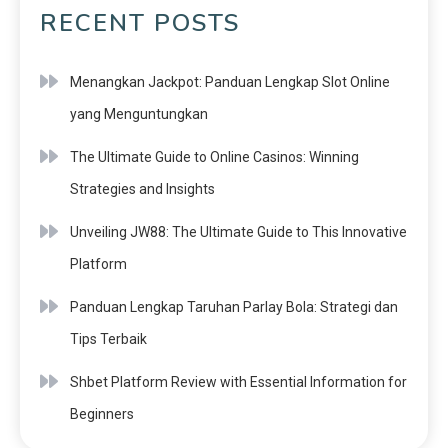
RECENT POSTS
Menangkan Jackpot: Panduan Lengkap Slot Online
yang Menguntungkan
The Ultimate Guide to Online Casinos: Winning
Strategies and Insights
Unveiling JW88: The Ultimate Guide to This Innovative
Platform
Panduan Lengkap Taruhan Parlay Bola: Strategi dan
Tips Terbaik
Shbet Platform Review with Essential Information for
Beginners