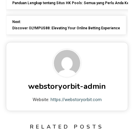
Panduan Lengkap tentang Situs HK Pools: Semua yang Perlu Anda Ketah
Next:
Discover OLYMPUS88: Elevating Your Online Betting Experience
webstoryorbit-admin
Website:
https://webstoryorbit.com
RELATED POSTS