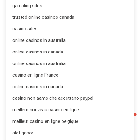
gambling sites
trusted online casinos canada
casino sites
online casinos in australia
online casinos in canada
online casinos in australia
casino en ligne France
online casinos in canada
casino non aams che accettano paypal
meilleur nouveau casino en ligne
meilleur casino en ligne belgique
slot gacor