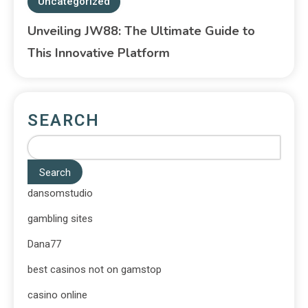
Uncategorized
Unveiling JW88: The Ultimate Guide to
This Innovative Platform
SEARCH
Search
dansomstudio
gambling sites
Dana77
best casinos not on gamstop
casino online