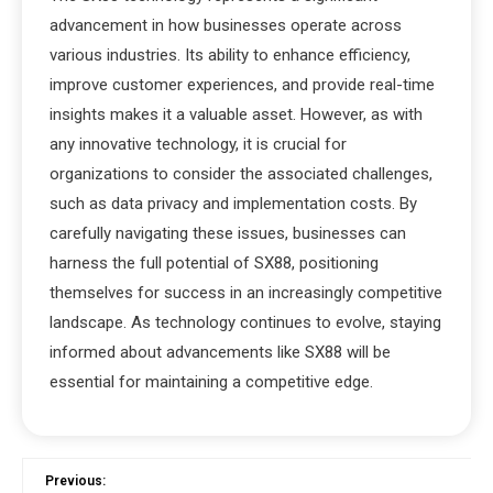
advancement in how businesses operate across
various industries. Its ability to enhance efficiency,
improve customer experiences, and provide real-time
insights makes it a valuable asset. However, as with
any innovative technology, it is crucial for
organizations to consider the associated challenges,
such as data privacy and implementation costs. By
carefully navigating these issues, businesses can
harness the full potential of SX88, positioning
themselves for success in an increasingly competitive
landscape. As technology continues to evolve, staying
informed about advancements like SX88 will be
essential for maintaining a competitive edge.
Previous: