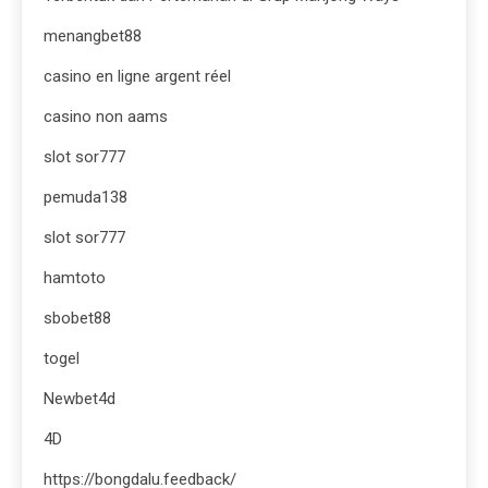
menangbet88
casino en ligne argent réel
casino non aams
slot sor777
pemuda138
slot sor777
hamtoto
sbobet88
togel
Newbet4d
4D
https://bongdalu.feedback/