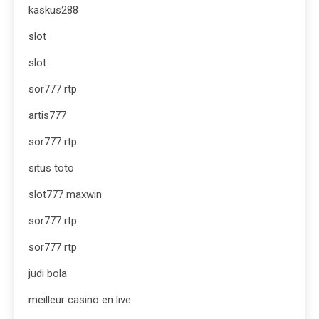
kaskus288
slot
slot
sor777 rtp
artis777
sor777 rtp
situs toto
slot777 maxwin
sor777 rtp
sor777 rtp
judi bola
meilleur casino en live