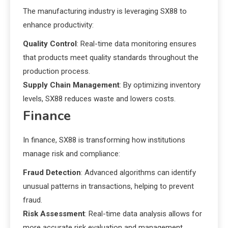
The manufacturing industry is leveraging SX88 to
enhance productivity:
Quality Control
: Real-time data monitoring ensures
that products meet quality standards throughout the
production process.
Supply Chain Management
: By optimizing inventory
levels, SX88 reduces waste and lowers costs.
Finance
In finance, SX88 is transforming how institutions
manage risk and compliance:
Fraud Detection
: Advanced algorithms can identify
unusual patterns in transactions, helping to prevent
fraud.
Risk Assessment
: Real-time data analysis allows for
more accurate risk evaluation and management.