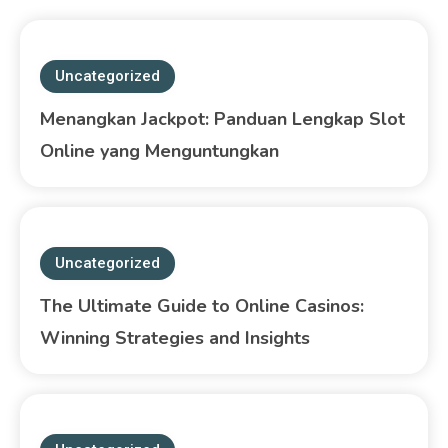
Uncategorized
Menangkan Jackpot: Panduan Lengkap Slot
Online yang Menguntungkan
Uncategorized
The Ultimate Guide to Online Casinos:
Winning Strategies and Insights